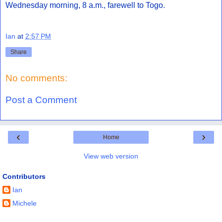
Wednesday morning, 8 a.m., farewell to Togo.
Ian
at
2:57 PM
Share
No comments:
Post a Comment
‹
›
Home
View web version
Contributors
Ian
Michele