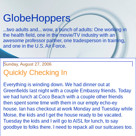
GlobeHoppers
...two adults and... wow, a bunch of adults: One working in
the health field, one in the movie/TV industry with an
awesome professor partner, one tradesperson in training,
and one in the U.S. Air Force.
Sunday, August 27, 2006
Quickly Checking In
Everything is winding down. We had dinner out at
Greenfields last night with a couple Embassy friends. Today
we had lunch at Coco Beach with a couple other friends
then spent some time with them in our empty echo-ey
house. Ian has checkout at work Monday and Tuesday while
Moise, the kids and I get the house ready to be vacated.
Tuesday the kids and I will go to AISL for lunch, to say
goodbye to folks there. I need to repack all our suitcases too.