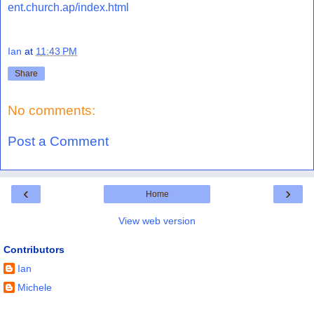
ent.church.ap/index.html
Ian
at
11:43 PM
Share
No comments:
Post a Comment
‹
›
Home
View web version
Contributors
Ian
Michele