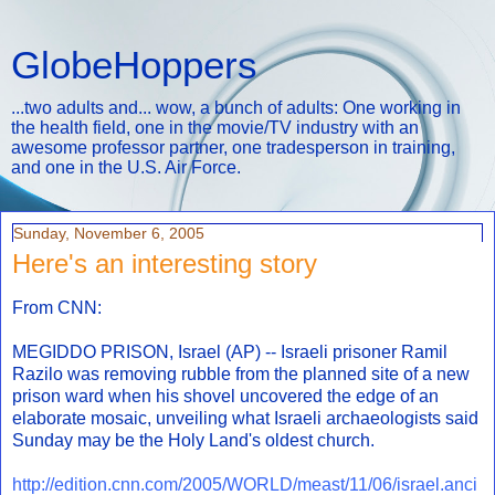
GlobeHoppers
...two adults and... wow, a bunch of adults: One working in
the health field, one in the movie/TV industry with an
awesome professor partner, one tradesperson in training,
and one in the U.S. Air Force.
Sunday, November 6, 2005
Here's an interesting story
From CNN:
MEGIDDO PRISON, Israel (AP) -- Israeli prisoner Ramil
Razilo was removing rubble from the planned site of a new
prison ward when his shovel uncovered the edge of an
elaborate mosaic, unveiling what Israeli archaeologists said
Sunday may be the Holy Land's oldest church.
http://edition.cnn.com/2005/WORLD/meast/11/06/israel.anci