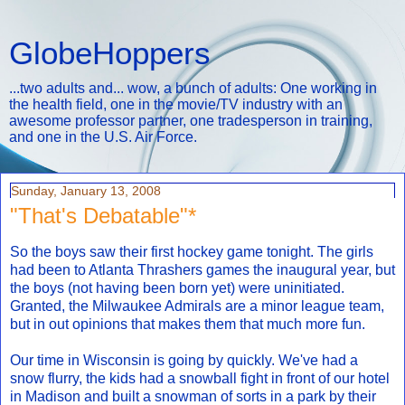
GlobeHoppers
...two adults and... wow, a bunch of adults: One working in
the health field, one in the movie/TV industry with an
awesome professor partner, one tradesperson in training,
and one in the U.S. Air Force.
Sunday, January 13, 2008
"That's Debatable"*
So the boys saw their first hockey game tonight. The girls
had been to Atlanta Thrashers games the inaugural year, but
the boys (not having been born yet) were uninitiated.
Granted, the Milwaukee Admirals are a minor league team,
but in out opinions that makes them that much more fun.
Our time in Wisconsin is going by quickly. We've had a
snow flurry, the kids had a snowball fight in front of our hotel
in Madison and built a snowman of sorts in a park by their