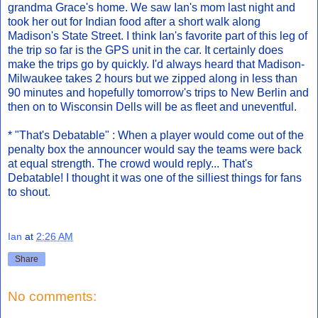
grandma Grace's home. We saw Ian's mom last night and
took her out for Indian food after a short walk along
Madison's State Street. I think Ian's favorite part of this leg of
the trip so far is the GPS unit in the car. It certainly does
make the trips go by quickly. I'd always heard that Madison-
Milwaukee takes 2 hours but we zipped along in less than
90 minutes and hopefully tomorrow's trips to New Berlin and
then on to Wisconsin Dells will be as fleet and uneventful.
* "That's Debatable" : When a player would come out of the
penalty box the announcer would say the teams were back
at equal strength. The crowd would reply... That's
Debatable! I thought it was one of the silliest things for fans
to shout.
Ian
at
2:26 AM
Share
No comments: