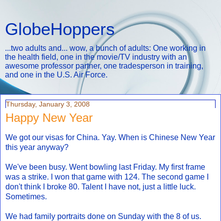
GlobeHoppers
...two adults and... wow, a bunch of adults: One working in
the health field, one in the movie/TV industry with an
awesome professor partner, one tradesperson in training,
and one in the U.S. Air Force.
Thursday, January 3, 2008
Happy New Year
We got our visas for China. Yay. When is Chinese New Year
this year anyway?
We've been busy. Went bowling last Friday. My first frame
was a strike. I won that game with 124. The second game I
don't think I broke 80. Talent I have not, just a little luck.
Sometimes.
We had family portraits done on Sunday with the 8 of us.