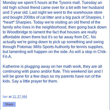
Monday we spent 5 hours at the Tysons mall. Tuesday an
old high school friend came over for a bit with her husband
and 3 year old. Last night we went to the warehouse store
and bought 200lbs of cat litter and a big pack of Sharpies. I
*heart* Sharpies. Today we're visiting an old friend of the
family who lives in the neighborhood, then going back down
to Woodbridge to lament the fact that houses are really
affordable down there but it's so far away from DC. No
actually we're going down to pick up something and swing
through Potomac Mills Sports Authority for tennis supplies,
but lamenting will happen on the side. As will a stop in Chik-
Fil-A.
Katherine is plugging away on her math work, they are all
continuing with piano and/or flute. This weekend Ian and I
will be gone for a few days so my parents have run of the
kids. Say a little prayer for them.
Ian
at
11:37 AM
Share