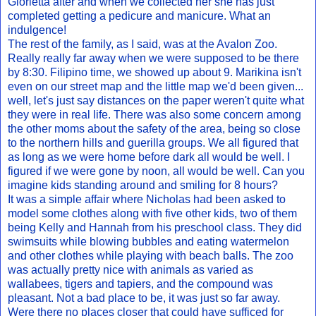
Glorietta after and when we collected her she has just
completed getting a pedicure and manicure. What an
indulgence!
The rest of the family, as I said, was at the Avalon Zoo.
Really really far away when we were supposed to be there
by 8:30. Filipino time, we showed up about 9. Marikina isn't
even on our street map and the little map we'd been given...
well, let's just say distances on the paper weren't quite what
they were in real life. There was also some concern among
the other moms about the safety of the area, being so close
to the northern hills and guerilla groups. We all figured that
as long as we were home before dark all would be well. I
figured if we were gone by noon, all would be well. Can you
imagine kids standing around and smiling for 8 hours?
It was a simple affair where Nicholas had been asked to
model some clothes along with five other kids, two of them
being Kelly and Hannah from his preschool class. They did
swimsuits while blowing bubbles and eating watermelon
and other clothes while playing with beach balls. The zoo
was actually pretty nice with animals as varied as
wallabees, tigers and tapiers, and the compound was
pleasant. Not a bad place to be, it was just so far away.
Were there no places closer that could have sufficed for