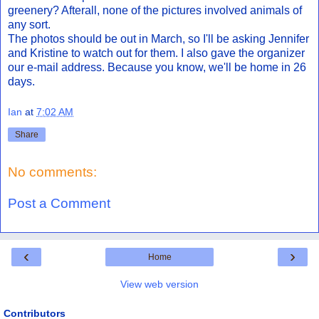
greenery? Afterall, none of the pictures involved animals of
any sort.
The photos should be out in March, so I'll be asking Jennifer
and Kristine to watch out for them. I also gave the organizer
our e-mail address. Because you know, we'll be home in 26
days.
Ian
at
7:02 AM
Share
No comments:
Post a Comment
‹
›
Home
View web version
Contributors