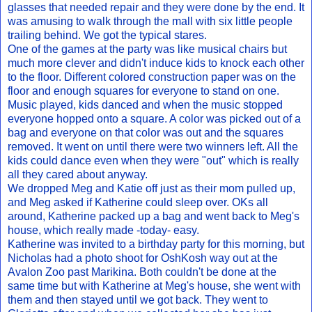
glasses that needed repair and they were done by the end. It
was amusing to walk through the mall with six little people
trailing behind. We got the typical stares.
One of the games at the party was like musical chairs but
much more clever and didn't induce kids to knock each other
to the floor. Different colored construction paper was on the
floor and enough squares for everyone to stand on one.
Music played, kids danced and when the music stopped
everyone hopped onto a square. A color was picked out of a
bag and everyone on that color was out and the squares
removed. It went on until there were two winners left. All the
kids could dance even when they were "out" which is really
all they cared about anyway.
We dropped Meg and Katie off just as their mom pulled up,
and Meg asked if Katherine could sleep over. OKs all
around, Katherine packed up a bag and went back to Meg's
house, which really made -today- easy.
Katherine was invited to a birthday party for this morning, but
Nicholas had a photo shoot for OshKosh way out at the
Avalon Zoo past Marikina. Both couldn't be done at the
same time but with Katherine at Meg's house, she went with
them and then stayed until we got back. They went to