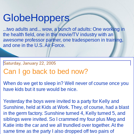
GlobeHoppers
...two adults and... wow, a bunch of adults: One working in
the health field, one in the movie/TV industry with an
awesome professor partner, one tradesperson in training,
and one in the U.S. Air Force.
Saturday, January 22, 2005
Can I go back to bed now?
When do we get to sleep in? Well never of course once you
have kids but it sure would be nice.
Yesterday the boys were invited to a party for Kelly and
Sunshine, held at Kids at Work. They, of course, had a blast
in the germ factory. Sunshine turned 4, Kelly turned 5, and
siblings were invited. So I crammed my four plus Meg and
Katie into the car and we all trundled over together. At the
same time as the party I also dropped off two pairs of