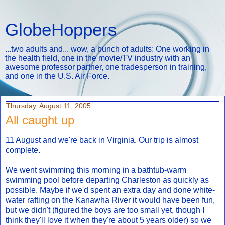
GlobeHoppers
...two adults and... wow, a bunch of adults: One working in
the health field, one in the movie/TV industry with an
awesome professor partner, one tradesperson in training,
and one in the U.S. Air Force.
Thursday, August 11, 2005
All caught up
11 August and we're back in Virginia. Our trip is almost
complete.
We went swimming this morning in a bathtub-warm
swimming pool before departing Charleston as quickly as
possible. Maybe if we'd spent an extra day and done white-
water rafting on the Kanawha River it would have been fun,
but we didn't (figured the boys are too small yet, though I
think they'll love it when they're about 5 years older) so we