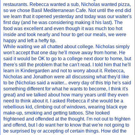
restaurants. Rebecca wanted a sub, Nicholas wanted pizza,
so we chose Basil Mediterranean Cafe. Not until the end did
we learn that it opened yesterday and today was our waiter's
first day (and he was considering making it his last). The
food was excellent and even though it was much too hot
inside and took nearly and hour to get our meals, we were
happy and left a hefty tip.
While waiting we all chatted about college. Nicholas simply
won't accept that one day he'll move away from home. He
said it would be OK to go to a college next door to home, but
there's still the problem that he can't read. I told him that he'll
learn in Kindergarden and not to worry about it. Rebecca,
Nicholas and Jonathon were all discussing what they'd like
to be (Nicholas said a waiter... every day of this trip he's said
something different for what he wants to become, I think it's
great) and we talked about how many years until they even
need to think about it. I asked Rebecca if she would be a
rebellious kid, climbing out of windows, wearing black eye
make-up, smoking and getting tattoos. She looked
frightened and offended at the thought. I'm not out to frighten
and offend, but I do want her to know that we're not going to
be surprised by or accepting of certain things. How did the