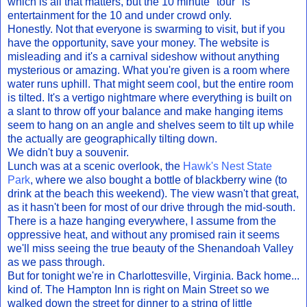
which is all that matters, but the 10 minute "tour" is
entertainment for the 10 and under crowd only.
Honestly. Not that everyone is swarming to visit, but if you
have the opportunity, save your money. The website is
misleading and it's a carnival sideshow without anything
mysterious or amazing. What you're given is a room where
water runs uphill. That might seem cool, but the entire room
is tilted. It's a vertigo nightmare where everything is built on
a slant to throw off your balance and make hanging items
seem to hang on an angle and shelves seem to tilt up while
the actually are geographically tilting down.
We didn't buy a souvenir.
Lunch was at a scenic overlook, the
Hawk's Nest State
Park
, where we also bought a bottle of blackberry wine (to
drink at the beach this weekend). The view wasn't that great,
as it hasn't been for most of our drive through the mid-south.
There is a haze hanging everywhere, I assume from the
oppressive heat, and without any promised rain it seems
we'll miss seeing the true beauty of the Shenandoah Valley
as we pass through.
But for tonight we're in Charlottesville, Virginia. Back home...
kind of. The Hampton Inn is right on Main Street so we
walked down the street for dinner to a string of little