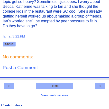
topic get so heavy? Sometimes it just does. I worry about
Becca. Katherine was talking to Ian and she thought the
college kids in the restaurant were SO cool. She's already
getting herself worked up about making a group of friends.
Ian's worried she'll be tempted by peer pressure to fit in.
Do they have to go?
Ian
at
3:22 PM
Share
No comments:
Post a Comment
‹
›
Home
View web version
Contributors