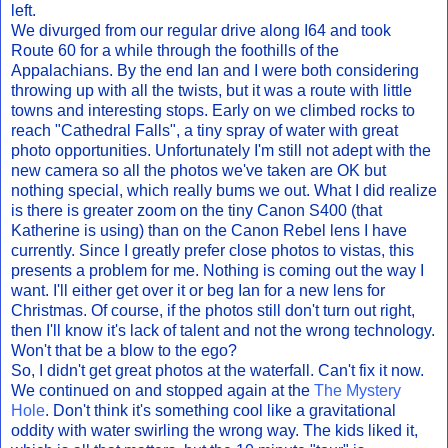
left.
We divurged from our regular drive along I64 and took
Route 60 for a while through the foothills of the
Appalachians. By the end Ian and I were both considering
throwing up with all the twists, but it was a route with little
towns and interesting stops. Early on we climbed rocks to
reach "Cathedral Falls", a tiny spray of water with great
photo opportunities. Unfortunately I'm still not adept with the
new camera so all the photos we've taken are OK but
nothing special, which really bums we out. What I did realize
is there is greater zoom on the tiny Canon S400 (that
Katherine is using) than on the Canon Rebel lens I have
currently. Since I greatly prefer close photos to vistas, this
presents a problem for me. Nothing is coming out the way I
want. I'll either get over it or beg Ian for a new lens for
Christmas. Of course, if the photos still don't turn out right,
then I'll know it's lack of talent and not the wrong technology.
Won't that be a blow to the ego?
So, I didn't get great photos at the waterfall. Can't fix it now.
We continued on and stopped again at the
The Mystery
Hole
. Don't think it's something cool like a gravitational
oddity with water swirling the wrong way. The kids liked it,