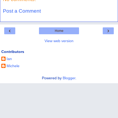
Post a Comment
‹
›
Home
View web version
Contributors
Ian
Michele
Powered by
Blogger
.