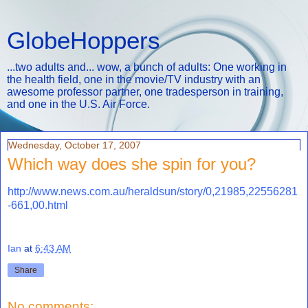
GlobeHoppers
...two adults and... wow, a bunch of adults: One working in
the health field, one in the movie/TV industry with an
awesome professor partner, one tradesperson in training,
and one in the U.S. Air Force.
Wednesday, October 17, 2007
Which way does she spin for you?
http://www.news.com.au/heraldsun/story/0,21985,22556281
-661,00.html
Ian
at
6:43 AM
Share
No comments: