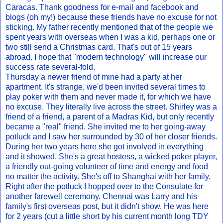
Caracas. Thank goodness for e-mail and facebook and
blogs (oh my!) because these friends have no excuse for not
sticking. My father recently mentioned that of the people we
spent years with overseas when I was a kid, perhaps one or
two still send a Christmas card. That's out of 15 years
abroad. I hope that "modern technology" will increase our
success rate several-fold.
Thursday a newer friend of mine had a party at her
apartment. It's strange, we'd been invited several times to
play poker with them and never made it, for which we have
no excuse. They literally live across the street. Shirley was a
friend of a friend, a parent of a Madras Kid, but only recently
became a "real" friend. She invited me to her going-away
potluck and I saw her surrounded by 30 of her closer friends.
During her two years here she got involved in everything
and it showed. She's a great hostess, a wicked poker player,
a friendly out-going volunteer of time and energy and food
no matter the activity. She's off to Shanghai with her family.
Right after the potluck I hopped over to the Consulate for
another farewell ceremony. Chennai was Larry and his
family's first overseas post, but it didn't show. He was here
for 2 years (cut a little short by his current month long TDY