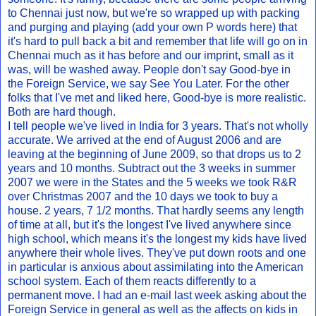
to Chennai just now, but we're so wrapped up with packing
and purging and playing (add your own P words here) that
it's hard to pull back a bit and remember that life will go on in
Chennai much as it has before and our imprint, small as it
was, will be washed away. People don't say Good-bye in
the Foreign Service, we say See You Later. For the other
folks that I've met and liked here, Good-bye is more realistic.
Both are hard though.
I tell people we've lived in India for 3 years. That's not wholly
accurate. We arrived at the end of August 2006 and are
leaving at the beginning of June 2009, so that drops us to 2
years and 10 months. Subtract out the 3 weeks in summer
2007 we were in the States and the 5 weeks we took R&R
over Christmas 2007 and the 10 days we took to buy a
house. 2 years, 7 1/2 months. That hardly seems any length
of time at all, but it's the longest I've lived anywhere since
high school, which means it's the longest my kids have lived
anywhere their whole lives. They've put down roots and one
in particular is anxious about assimilating into the American
school system. Each of them reacts differently to a
permanent move. I had an e-mail last week asking about the
Foreign Service in general as well as the affects on kids in