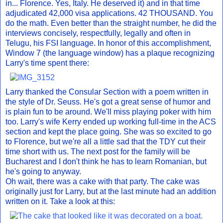
in... Florence. Yes, Italy. He deserved it) and in that time
adjudicated 42,000 visa applications. 42 THOUSAND. You
do the math. Even better than the straight number, he did the
interviews concisely, respectfully, legally and often in
Telugu, his FSI language. In honor of this accomplishment,
Window 7 (the language window) has a plaque recognizing
Larry's time spent there:
Larry thanked the Consular Section with a poem written in
the style of Dr. Seuss. He's got a great sense of humor and
is plain fun to be around. We'll miss playing poker with him
too. Larry's wife Kerry ended up working full-time in the ACS
section and kept the place going. She was so excited to go
to Florence, but we're all a little sad that the TDY cut their
time short with us. The next post for the family will be
Bucharest and I don't think he has to learn Romanian, but
he's going to anyway.
Oh wait, there was a cake with that party. The cake was
originally just for Larry, but at the last minute had an addition
written on it. Take a look at this: