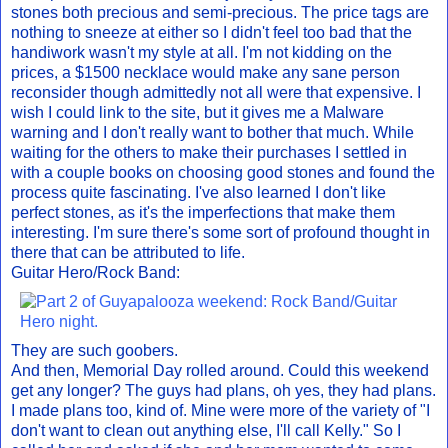
stones both precious and semi-precious. The price tags are
nothing to sneeze at either so I didn't feel too bad that the
handiwork wasn't my style at all. I'm not kidding on the
prices, a $1500 necklace would make any sane person
reconsider though admittedly not all were that expensive. I
wish I could link to the site, but it gives me a Malware
warning and I don't really want to bother that much. While
waiting for the others to make their purchases I settled in
with a couple books on choosing good stones and found the
process quite fascinating. I've also learned I don't like
perfect stones, as it's the imperfections that make them
interesting. I'm sure there's some sort of profound thought in
there that can be attributed to life.
Guitar Hero/Rock Band:
They are such goobers.
And then, Memorial Day rolled around. Could this weekend
get any longer? The guys had plans, oh yes, they had plans.
I made plans too, kind of. Mine were more of the variety of "I
don't want to clean out anything else, I'll call Kelly." So I