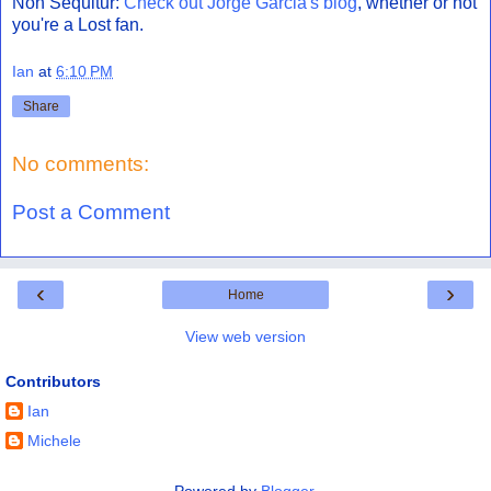
Non Sequitur:
Check out Jorge Garcia's blog
, whether or not
you're a Lost fan.
Ian
at
6:10 PM
Share
No comments:
Post a Comment
‹
›
Home
View web version
Contributors
Ian
Michele
Powered by
Blogger
.