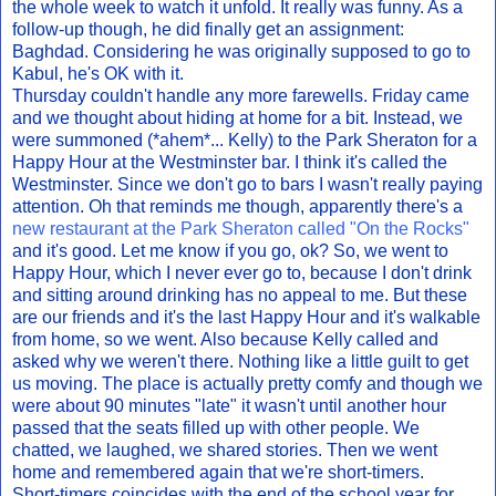
the whole week to watch it unfold. It really was funny. As a
follow-up though, he did finally get an assignment:
Baghdad. Considering he was originally supposed to go to
Kabul, he's OK with it.
Thursday couldn't handle any more farewells. Friday came
and we thought about hiding at home for a bit. Instead, we
were summoned (*ahem*... Kelly) to the Park Sheraton for a
Happy Hour at the Westminster bar. I think it's called the
Westminster. Since we don't go to bars I wasn't really paying
attention. Oh that reminds me though, apparently there's a
new restaurant at the Park Sheraton called "On the Rocks"
and it's good. Let me know if you go, ok? So, we went to
Happy Hour, which I never ever go to, because I don't drink
and sitting around drinking has no appeal to me. But these
are our friends and it's the last Happy Hour and it's walkable
from home, so we went. Also because Kelly called and
asked why we weren't there. Nothing like a little guilt to get
us moving. The place is actually pretty comfy and though we
were about 90 minutes "late" it wasn't until another hour
passed that the seats filled up with other people. We
chatted, we laughed, we shared stories. Then we went
home and remembered again that we're short-timers.
Short-timers coincides with the end of the school year for