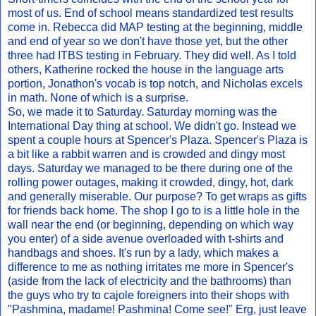
most of us. End of school means standardized test results
come in. Rebecca did MAP testing at the beginning, middle
and end of year so we don't have those yet, but the other
three had ITBS testing in February. They did well. As I told
others, Katherine rocked the house in the language arts
portion, Jonathon's vocab is top notch, and Nicholas excels
in math. None of which is a surprise.
So, we made it to Saturday. Saturday morning was the
International Day thing at school. We didn't go. Instead we
spent a couple hours at Spencer's Plaza. Spencer's Plaza is
a bit like a rabbit warren and is crowded and dingy most
days. Saturday we managed to be there during one of the
rolling power outages, making it crowded, dingy, hot, dark
and generally miserable. Our purpose? To get wraps as gifts
for friends back home. The shop I go to is a little hole in the
wall near the end (or beginning, depending on which way
you enter) of a side avenue overloaded with t-shirts and
handbags and shoes. It's run by a lady, which makes a
difference to me as nothing irritates me more in Spencer's
(aside from the lack of electricity and the bathrooms) than
the guys who try to cajole foreigners into their shops with
"Pashmina, madame! Pashmina! Come see!" Erg, just leave