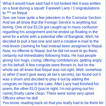
What it would have said had it not looked like it was written
on a boat during a squall: Farewell Larry / Congratulations
to *** on Nepal
See, we have quite a few jokesters in the Consular Section.
And we all know that the Foreign Service is anything but
boring. One of our ELOs got caught up in mass confusion
regarding his assignment and he ended up floating in the
wind for a while with a potential offer of Bangkok. Well, he
decided to pull a fast one and sent a creative e-mail to the
mid-levels claiming he had instead been assigned to Nepal.
Now, no offense to Nepal, but he did not want to go there,
certainly not immediately following India. He had people
giving him hugs, crying, offering condolences, getting angry
on his behalf. A few congrats were thrown in, but on the
whole we all knew that Nepal was not right. Well, somehow
or other (I won't give away all Ian's secrets), Ian found out it
was a sham and decided to play it out by adding the
congrats on Nepal to the cake. After Larry had finished his
poem, the other ELO (you're right, I'm not giving out his
name) finally came clean. There were some very upset
Officers when he did!
You know, reading back on that you really had to be there for