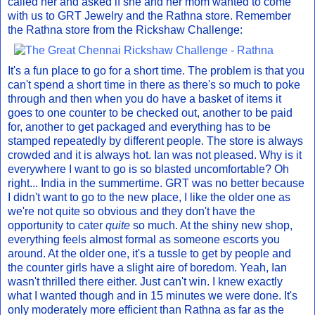
called her and asked if she and her mom wanted to come
with us to GRT Jewelry and the Rathna store. Remember
the Rathna store from the Rickshaw Challenge:
It's a fun place to go for a short time. The problem is that you
can't spend a short time in there as there's so much to poke
through and then when you do have a basket of items it
goes to one counter to be checked out, another to be paid
for, another to get packaged and everything has to be
stamped repeatedly by different people. The store is always
crowded and it is always hot. Ian was not pleased. Why is it
everywhere I want to go is so blasted uncomfortable? Oh
right... India in the summertime. GRT was no better because
I didn't want to go to the new place, I like the older one as
we're not quite so obvious and they don't have the
opportunity to cater
quite
so much. At the shiny new shop,
everything feels almost formal as someone escorts you
around. At the older one, it's a tussle to get by people and
the counter girls have a slight aire of boredom. Yeah, Ian
wasn't thrilled there either. Just can't win. I knew exactly
what I wanted though and in 15 minutes we were done. It's
only moderately more efficient than Rathna as far as the