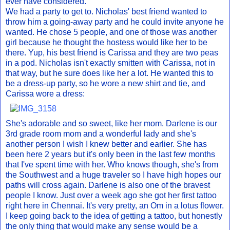
ever have considered.
We had a party to get to. Nicholas' best friend wanted to
throw him a going-away party and he could invite anyone he
wanted. He chose 5 people, and one of those was another
girl because he thought the hostess would like her to be
there. Yup, his best friend is Carissa and they are two peas
in a pod. Nicholas isn't exactly smitten with Carissa, not in
that way, but he sure does like her a lot. He wanted this to
be a dress-up party, so he wore a new shirt and tie, and
Carissa wore a dress:
She's adorable and so sweet, like her mom. Darlene is our
3rd grade room mom and a wonderful lady and she's
another person I wish I knew better and earlier. She has
been here 2 years but it's only been in the last few months
that I've spent time with her. Who knows though, she's from
the Southwest and a huge traveler so I have high hopes our
paths will cross again. Darlene is also one of the bravest
people I know. Just over a week ago she got her first tattoo
right here in Chennai. It's very pretty, an Om in a lotus flower.
I keep going back to the idea of getting a tattoo, but honestly
the only thing that would make any sense would be a