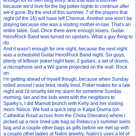
enough for its own blog entry, and that was a bummer
because we'd love for the big poker nights to continue after
we'd gone. By the end of this summer, 7 of the players that
night (of the 16) will have left Chennai. Another one won't be
playing because she was a visiting mother-in-law. That's an
entire table. Sad. Once there were enough losers, Guitar
Hero/Rock Band was turned on upstairs. What a guy thing to
do.
And it wasn't enough for one night, because the next night
was a scheduled Guitar Hero/Rock Band night. Six guys,
plenty of leftover poker night beer, 2 guitars, a set of drums,
a microphone and a Wii game projected on the wall. Rock
on.
I'm getting ahead of myself though, because when Sunday
rolled around I was tired, really tired. Poker makes for a late
night and I'd smartly set my alarm for sometime Sunday
morning. Ian and the kids went with the neighbors to
Sparky's, I did Marriott brunch with Kelly and her visiting
mom. Niiiice. We had a quick stop in Kalpa Druma (on
Cathedral Road across from the Chola Sheraton) where I
picked up a nice lined jute bag as Rebecca's summer swim
bag and a couple other bags as gifts before we met up with
a couple other ladies at Nalini jewelry. Nalini's uses a lot of