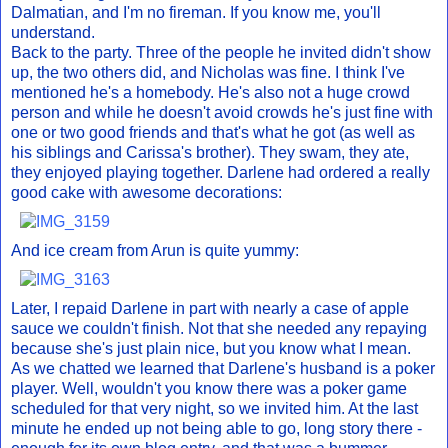
Dalmatian, and I'm no fireman. If you know me, you'll
understand.
Back to the party. Three of the people he invited didn't show
up, the two others did, and Nicholas was fine. I think I've
mentioned he's a homebody. He's also not a huge crowd
person and while he doesn't avoid crowds he's just fine with
one or two good friends and that's what he got (as well as
his siblings and Carissa's brother). They swam, they ate,
they enjoyed playing together. Darlene had ordered a really
good cake with awesome decorations:
And ice cream from Arun is quite yummy:
Later, I repaid Darlene in part with nearly a case of apple
sauce we couldn't finish. Not that she needed any repaying
because she's just plain nice, but you know what I mean.
As we chatted we learned that Darlene's husband is a poker
player. Well, wouldn't you know there was a poker game
scheduled for that very night, so we invited him. At the last
minute he ended up not being able to go, long story there -