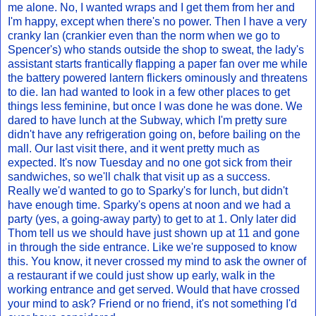
me alone. No, I wanted wraps and I get them from her and
I'm happy, except when there's no power. Then I have a very
cranky Ian (crankier even than the norm when we go to
Spencer's) who stands outside the shop to sweat, the lady's
assistant starts frantically flapping a paper fan over me while
the battery powered lantern flickers ominously and threatens
to die. Ian had wanted to look in a few other places to get
things less feminine, but once I was done he was done. We
dared to have lunch at the Subway, which I'm pretty sure
didn't have any refrigeration going on, before bailing on the
mall. Our last visit there, and it went pretty much as
expected. It's now Tuesday and no one got sick from their
sandwiches, so we'll chalk that visit up as a success.
Really we'd wanted to go to Sparky's for lunch, but didn't
have enough time. Sparky's opens at noon and we had a
party (yes, a going-away party) to get to at 1. Only later did
Thom tell us we should have just shown up at 11 and gone
in through the side entrance. Like we're supposed to know
this. You know, it never crossed my mind to ask the owner of
a restaurant if we could just show up early, walk in the
working entrance and get served. Would that have crossed
your mind to ask? Friend or no friend, it's not something I'd