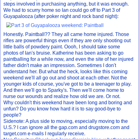
steps involved in purchasing anything, but it was enough.
We had to scurry home so Ian could go off to Part 3 of
Guyapalooza (after poker night and rock band night):
Honestly. Paintball?? They all came home injured. Those
rifles are powerful things even if they are only shooting out
little balls of powdery paint. Oooh, I should take some
photos of Ian's bruise. Katherine has been asking to go
paintballing for a while now, and even the site of her injured
father didn't make an impression. Sometimes I don't
understand her. But what the heck, looks like this coming
weekend we'll all go out and shoot at each other. Not the
younger kids of course, you've got to be a teenager to play.
And then we'll go to Sparky's. Then we'll come home to
nurse our wounds and realize how old we are. Or not.
Why couldn't this weekend have been long and boring and
unfun? Do you know how hard it is to say good-bye to
people?
Sidenote: A plus side to moving, especially moving to the
U.S.? I can ignore all the gap.com and drugstore.com and
target.com e-mails I regularly receive.