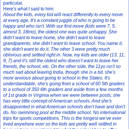
particular.
Here's what I said to him:
About the kids, every kid will react differently to every move
at every age. It's a constant juggle of who is going to be
happy and who isn't. With our first move (kids were 7, 5,
almost 3, 18mo), the oldest one was quite unhappy. She
didn't want to leave home, she didn't want to leave
grandparents, she didn't want to leave school. You name it,
she didn't want to do it. The other 3 were pretty much
oblivious and settled right in. Now, my kids are older (13, 11,
9, 7) and it's still the oldest who doesn't want to leave her
friends, the school, etc. On the other side, the 11yo isn't so
much sad about leaving India, though she is a bit, she's
more anxious about going to school in the States. It's
understandable, she's going from a school of 60 5th graders
to a school of 350 6th graders and aside from a few months
of 1st grade in Virginia when we were between posts, she
has very little concept of American schools. And she's
disappointed in what American schools don't have and don't
do. No swimming pool at the middle school. No international
trips for sports competitions. This is the longest we've ever
lived anywhere ever so the kids are pretty well settled in