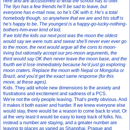
here and are accustomed to what the school has to offer.
The 9yo has a few friends he'll be sad to leave, but
everyone has e-mail now, so he's OK with it. He's a total
homebody though, so anywhere that we are and his stuff is
he's happy to be. The youngest is a happy-go-lucky-nothing-
bothers-him-ever kind of kid.
If we told the kids our next post was the moon the oldest
would say we were nuts and swear she'll never ever ever go
to the moon, the next would argue all the cons to moon-
living but rationally accept our pro-moon arguments, the
third would say OK then never leave the moon base, and the
fourth we'd lose immediately because he'd just go exploring
moon craters. Replace the moon with Nepal or Mongolia or
Brazil, and you'd get the exact same response (for this
move, at these ages).
Kids. They add whole new dimensions to the anxiety and
frustrations and excitement and sadness of a PCS.
We're not the only people leaving. That's pretty obvious. And
it makes it both easier and harder. If we knew everyone else
would stay, there would be a reason to come back to visit. Or
at the very least it would be easy to keep track of folks. No,
instead a number are staying, and a greater number are
leaving to places as varied as Shanghai, Prague and