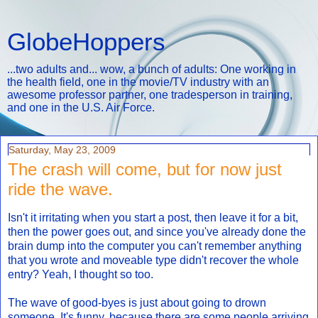
GlobeHoppers
...two adults and... wow, a bunch of adults: One working in
the health field, one in the movie/TV industry with an
awesome professor partner, one tradesperson in training,
and one in the U.S. Air Force.
Saturday, May 23, 2009
The crash will come, but for now just
ride the wave.
Isn't it irritating when you start a post, then leave it for a bit,
then the power goes out, and since you've already done the
brain dump into the computer you can't remember anything
that you wrote and moveable type didn't recover the whole
entry? Yeah, I thought so too.
The wave of good-byes is just about going to drown
someone. It's funny, because there are some people arriving