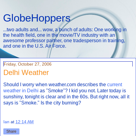
GlobeHoppers
...two adults and... wow, a bunch of adults: One working in
the health field, one in the movie/TV industry with an
awesome professor partner, one tradesperson in training,
and one in the U.S. Air Force.
Friday, October 27, 2006
Delhi Weather
Should I worry when weather.com describes the
current
weather in Delhi
as "Smoke"? I kid you not. Later today is
sunshiny, tonight is clear and in the 60s. But right now, all it
says is "Smoke." Is the city burning?
Ian
at
12:14 AM
Share