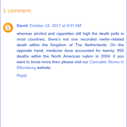
1 comment:
David
October 24, 2017 at 9:07 AM
whereas alcohol and cigarettes still high the death polls in
most countries, there's not one recorded reefer-related
death within the Kingdom of The Netherlands. On the
opposite hand, medicine dose accounted for twenty, 950
deaths within the North American nation in 2004. if you
want to know more then please visit our
Cannabis Stores in
Ellensburg
website.
Reply