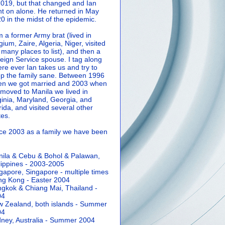
2019, but that changed and Ian
t on alone. He returned in May
0 in the midst of the epidemic.
m a former Army brat (lived in
gium, Zaire, Algeria, Niger, visited
 many places to list), and then a
eign Service spouse. I tag along
re ever Ian takes us and try to
p the family sane.
Between 1996
n we got married and 2003 when
moved to Manila we lived in
ginia, Maryland, Georgia, and
rida, and visited several other
tes.
ce 2003 as a family we have been
ila & Cebu & Bohol & Palawan,
lippines - 2003-2005
gapore, Singapore - multiple times
g Kong - Easter 2004
gkok & Chiang Mai, Thailand -
04
 Zealand, both islands - Summer
04
ney, Australia - Summer 2004