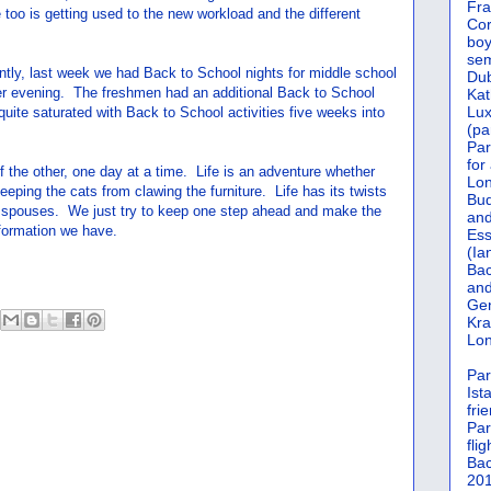
Fra
 too is getting used to the new workload and the different
Cor
boy
sem
tly, last week we had Back to School nights for middle school
Dub
er evening. The freshmen had an additional Back to School
Kat
Lu
l quite saturated with Back to School activities five weeks into
(pa
Par
for
 of the other, one day at a time. Life is an adventure whether
Lon
eeping the cats from clawing the furniture. Life has its twists
Bud
s spouses. We just try to keep one step ahead and make the
and
nformation we have.
Ess
(Ia
Bac
and
Gen
Kra
Lon
Par
Ist
fri
Par
flig
Bac
201