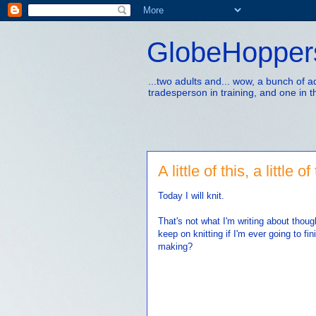
GlobeHopper
...two adults and... wow, a bunch of 
tradesperson in training, and one in t
A little of this, a little of
Today I will knit.
That's not what I'm writing about thou
keep on knitting if I'm ever going to fi
making?