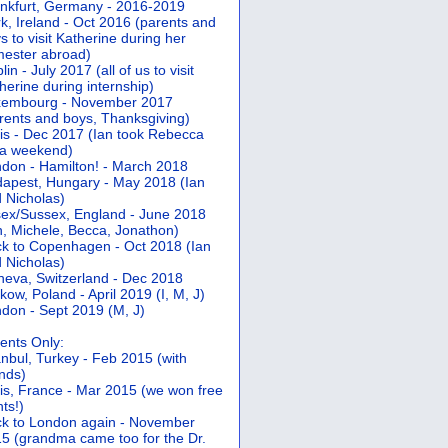
nkfurt, Germany - 2016-2019
k, Ireland - Oct 2016 (parents and
s to visit Katherine during her
ester abroad)
lin - July 2017 (all of us to visit
herine during internship)
xembourg - November 2017
rents and boys, Thanksgiving)
is - Dec 2017 (Ian took Rebecca
 a weekend)
don - Hamilton! - March 2018
apest, Hungary - May 2018 (Ian
 Nicholas)
ex/Sussex, England - June 2018
n, Michele, Becca, Jonathon)
k to Copenhagen - Oct 2018 (Ian
 Nicholas)
eva, Switzerland - Dec 2018
kow, Poland - April 2019 (I, M, J)
don - Sept 2019 (M, J)
ents Only:
anbul, Turkey - Feb 2015 (with
ends)
is, France - Mar 2015 (we won free
hts!)
k to London again - November
5 (grandma came too for the Dr.