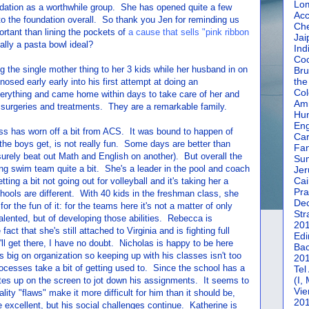
Lom
ation as a worthwhile group. She has opened quite a few
Acc
o the foundation overall. So thank you Jen for reminding us
Che
portant than lining the pockets of
a cause that sells "pink ribbon
Jai
lly a pasta bowl ideal?
Ind
Coc
ng the single mother thing to her 3 kids while her husband in on
Bru
the
ed early early into his first attempt at doing an
Col
erything and came home within days to take care of her and
Amm
r surgeries and treatments. They are a remarkable family.
Hun
En
oss has worn off a bit from ACS. It was bound to happen of
Car
e boys get, is not really fun. Some days are better than
Fan
rely beat out Math and English on another). But overall the
Su
ng swim team quite a bit. She's a leader in the pool and coach
Jer
Cai
ing a bit not going out for volleyball and it's taking her a
Pra
chools are different. With 40 kids in the freshman class, she
De
or the fun of it: for the teams here it's not a matter of only
Str
talented, but of developing those abilities. Rebecca is
20
 fact that she's still attached to Virginia and is fighting full
Edi
ll get there, I have no doubt. Nicholas is happy to be here
Bac
s big on organization so keeping up with his classes isn't too
20
processes take a bit of getting used to. Since the school has a
Tel
(I,
tes up on the screen to jot down his assignments. It seems to
Vie
ity "flaws" make it more difficult for him than it should be,
20
 excellent, but his social challenges continue. Katherine is