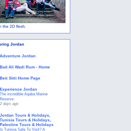
 in the 2D flesh.
uring Jordan
Adventure Jordan
Bait Ali Wadi Rum - Home
Beit Sitti Home Page
Experience Jordan
The incredible Aqaba Marine
Reserve
2 days ago
Jordan Tours & Holidays,
Tunisia Tours & Holidays,
Palestine Tours & Holidays
Is Tunisia Safe To Visit? A