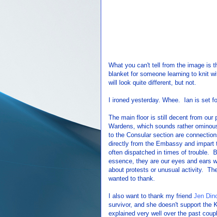
What you can't tell from the image is th
blanket for someone learning to knit wi
will look quite different, but not.
I ironed yesterday. Whee. Ian is set fo
The main floor is still decent from ou
Wardens, which sounds rather ominous 
to the Consular section are connecti
directly from the Embassy and impart
often dispatched in times of trouble.
essence, they are our eyes and ears wi
about protests or unusual activity. Th
wanted to thank.
I also want to thank my friend
Jen Dino
survivor, and she doesn't support the
explained very well over the past coup