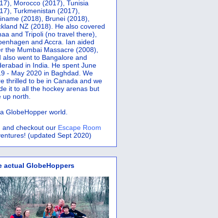
17), Morocco (2017), Tunisia
17), Turkmenistan (2017),
iname (2018), Brunei (2018),
kland NZ (2018). He also covered
aa and Tripoli (no travel there),
penhagen and Accra.
Ian aided
er the Mumbai Massacre (2008),
 also went to Bangalore and
erabad in India. He spent June
9 - May 2020 in Baghdad. We
e thrilled to be in Canada and we
e it to all the hockey arenas but
 up north.
s a GlobeHopper world.
 and checkout our
Escape Room
entures! (updated Sept 2020)
e actual GlobeHoppers