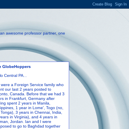
th an awesome professor partner, one
e GlobeHoppers
lo Central PA...
were a Foreign Service family who
nt our last 2 years posted to
onto, Canada. Before that we had 3
rs in Frankfurt, Germany after
ing spent 2 years in Manila,
lippines, 1 year in Lome', Togo (no,
 Tonga), 3 years in Chennai, India,
years in Virginia), and 4 years in
an, Jordan. Ian and I were
posed to go to Baghdad together