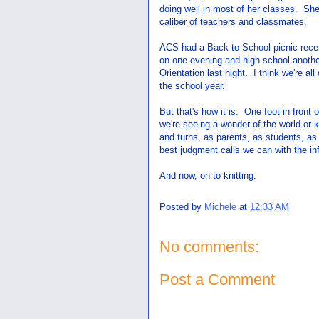
doing well in most of her classes. She
caliber of teachers and classmates.
ACS had a Back to School picnic recen
on one evening and high school anoth
Orientation last night. I think we're al
the school year.
But that's how it is. One foot in front
we're seeing a wonder of the world or k
and turns, as parents, as students, a
best judgment calls we can with the i
And now, on to knitting.
Posted by
Michele
at
12:33 AM
No comments:
Post a Comment