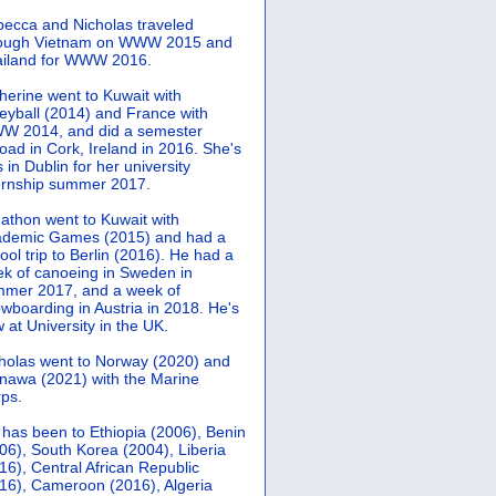
ecca and Nicholas traveled
rough Vietnam on WWW 2015 and
iland for WWW 2016.
herine went to Kuwait with
leyball (2014) and France with
 2014, and did a semester
oad in Cork, Ireland in 2016. She's
 in Dublin for her university
ernship summer 2017.
athon went to Kuwait with
demic Games (2015) and had a
ool trip to Berlin (2016). He had a
k of canoeing in Sweden in
mer 2017, and a week of
wboarding in Austria in 2018. He's
 at University in the UK.
holas went to Norway (2020) and
nawa (2021) with the Marine
ps.
 has been to Ethiopia (2006), Benin
06), South Korea (2004), Liberia
16), Central African Republic
16), Cameroon (2016), Algeria