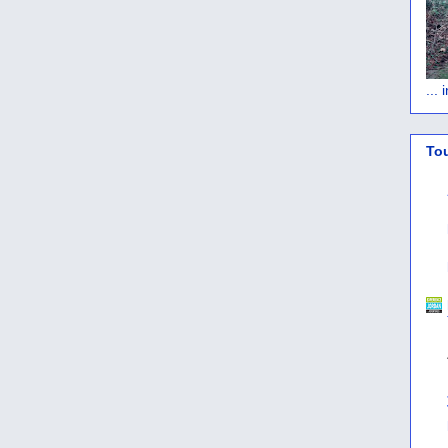
...
To