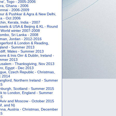
e', Togo - 2005-2006
ra, Ghana - 2006
nnai - 2006-2009
pur & Pushkar & Agra & New Delhi,
ia - Oct 2006
hin, Kerala, India - 2007
ssels & USA & Beijing & KL - Round
 World winter 2007-2008
ombo, Sri Lanka - 2008
an, Jordan - 2012-2016
gerford & London & Reading,
gland - Summer 2013
diff, Wales - Summer 2013
ore & Inis Oirr & Dublin, Ireland -
mmer 2013
usalem - Thanksgiving, Nov 2013
ro, Egypt - Dec 2013
gue, Czech Republic - Christmas,
c 2014
angford, Northern Ireland - Summer
15
nburgh, Scotland - Summer 2015
k to London, England - Summer
15
 Aviv and Moscow - October 2015
 M, and N)
nna, Austria - Christmas, December
15