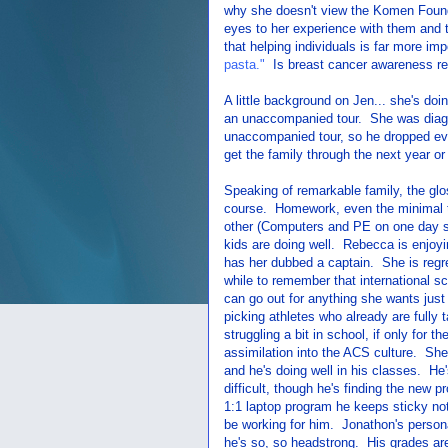
why she doesn't view the Komen Found
eyes to her experience with them and t
that helping individuals is far more im
pasta."
Is breast cancer awareness rea
A little background on Jen... she's doi
an unaccompanied tour. She was diagnos
unaccompanied tour, so he dropped ev
get the family through the next year o
Speaking of remarkable family, the gl
course. Homework, even the minimal th
other (Computers and PE on one day su
kids are doing well. Rebecca is enjoyi
has her dubbed a captain. She is regrett
while to remember that international s
can go out for anything she wants just f
picking athletes who already are fully 
struggling a bit in school, if only for the
assimilation into the ACS culture. She'
and he's doing well in his classes. He'
difficult, though he's finding the new 
1:1 laptop program he keeps sticky no
be working for him. Jonathon's personal
he's so, so headstrong. His grades are