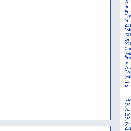
Who
Sou
Ann
Co
Ant
20
Joh
20
Ber
20
Cop
(wi
Bru
pre
Wro
Cop
(wi
Lon
at 
Reb
(20
Wal
swi
(20
(20
201