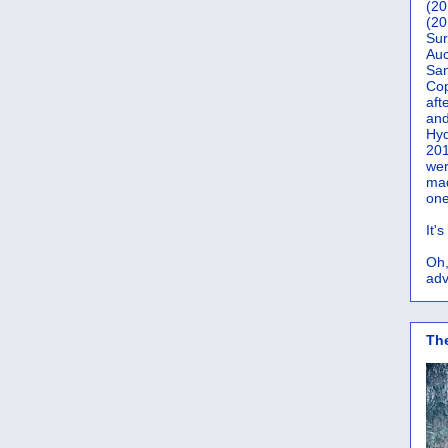
(20
(20
Sur
Auc
San
Co
aft
and
Hyd
201
wer
mad
one
It'
Oh,
adv
Th