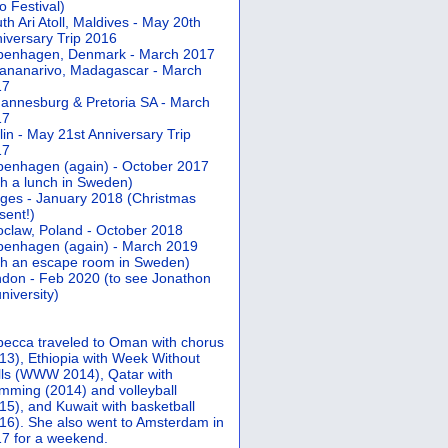
 Festival)
th Ari Atoll, Maldives - May 20th
iversary Trip 2016
penhagen, Denmark - March 2017
ananarivo, Madagascar - March
17
annesburg & Pretoria SA - March
17
lin - May 21st Anniversary Trip
17
enhagen (again) - October 2017
th a lunch in Sweden)
ges - January 2018 (Christmas
sent!)
claw, Poland - October 2018
enhagen (again) - March 2019
th an escape room in Sweden)
don - Feb 2020 (to see Jonathon
university)
ecca traveled to Oman with chorus
13), Ethiopia with Week Without
ls (WWW 2014), Qatar with
mming (2014) and volleyball
15), and Kuwait with basketball
16). She also went to Amsterdam in
7 for a weekend.