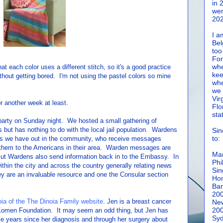
in 
wen
202
I a
Bel
too
For
whe
at each color uses a different stitch, so it's a good practice
kee
thout getting bored. I'm not using the pastel colors so mine
whe
we 
Vir
r another week at least.
Flo
sta
r party on Sunday night. We hosted a small gathering of
but has nothing to do with the local jail population. Wardens
Sin
to:
ons we have out in the community, who receive messages
 them to the Americans in their area. Warden messages are
Man
 But Wardens also send information back in to the Embassy. In
Phi
thin the city and across the country generally relating news
Sin
ey are an invaluable resource and one the Consular section
Hon
Ban
20
ia of the The Dinoia Family website
. Jen is a breast cancer
New
20
 Komen Foundation. It may seem an odd thing, but Jen has
Syd
le years since her diagnosis and through her surgery about