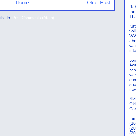
Home
Older Post
Reb
th
Tha
ibe to:
Post Comments (Atom)
Kat
vol
WWW
abr
was
int
Jon
Aca
sch
wee
sum
sno
now
Nic
Oki
Cor
Ian
(20
(20
(20