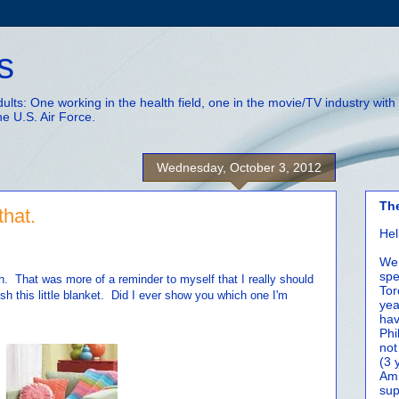
s
adults: One working in the health field, one in the movie/TV industry wi
he U.S. Air Force.
Wednesday, October 3, 2012
Th
 that.
Hel
We 
spe
gh. That was more of a reminder to myself that I really should
Tor
nish this little blanket. Did I ever show you which one I'm
yea
hav
Phi
not
(3 
Amm
sup