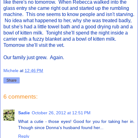
like there's no tomorrow. When Rebecca walked into the
glass entry she came right out and started up the rumbling
machine. This one seems to know people and isn't starving.
No idea what happened to her, why she was treated badly,
but she's had a little towel bath and a good drying rub and a
bowl of kitten milk. Tonight she'll spend the night inside a
carrier with a fuzzy blanket and a bowl of kitten milk.
Tomorrow she'll visit the vet.
Our family just grew. Again.
Michele
at
12:46 PM
Share
6 comments:
Sadie
October 26, 2012 at 12:51 PM
What a cutie - those eyes! Good for you for taking her in.
Though since Donna's husband found her...
Reply