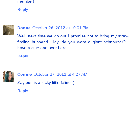
member!
Reply
Donna
October 26, 2012 at 10:01 PM
Well, next time we go out I promise not to bring my stray-
finding husband. Hey, do you want a giant schnauzer? I
have a cute one over here.
Reply
Connie
October 27, 2012 at 4:27 AM
Zaytoun is a lucky little feline :)
Reply