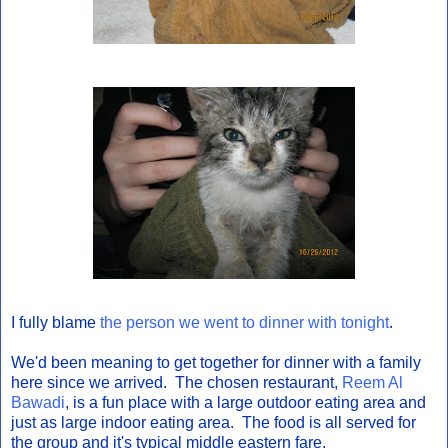
I fully blame
the person we went to dinner with tonight
.
We'd been meaning to get together for dinner with a family
here since we arrived. The chosen restaurant,
Reem Al
Bawadi
, is a fun place with a large outdoor eating area and
just as large indoor eating area. The food is all served for
the group and it's typical middle eastern fare.