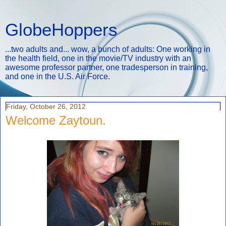
GlobeHoppers
...two adults and... wow, a bunch of adults: One working in
the health field, one in the movie/TV industry with an
awesome professor partner, one tradesperson in training,
and one in the U.S. Air Force.
Friday, October 26, 2012
Welcome Zaytoun.