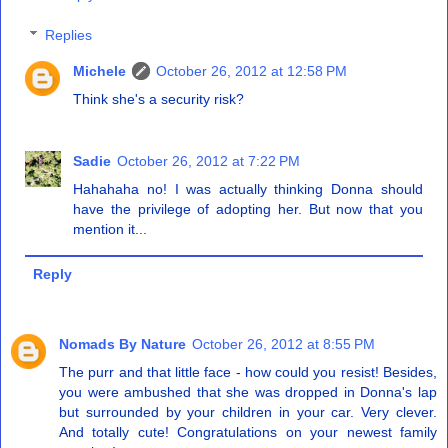
Replies
Michele
October 26, 2012 at 12:58 PM
Think she's a security risk?
Sadie
October 26, 2012 at 7:22 PM
Hahahaha no! I was actually thinking Donna should
have the privilege of adopting her. But now that you
mention it...
Reply
Nomads By Nature
October 26, 2012 at 8:55 PM
The purr and that little face - how could you resist! Besides,
you were ambushed that she was dropped in Donna's lap
but surrounded by your children in your car. Very clever.
And totally cute! Congratulations on your newest family