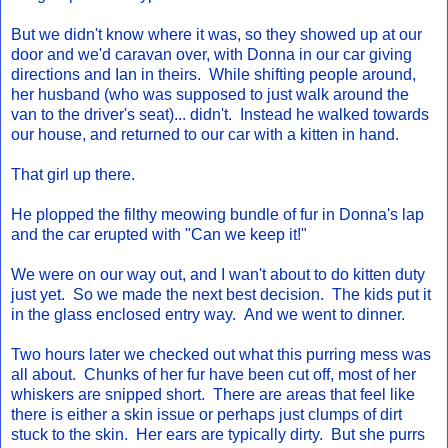
But we didn't know where it was, so they showed up at our
door and we'd caravan over, with Donna in our car giving
directions and Ian in theirs. While shifting people around,
her husband (who was supposed to just walk around the
van to the driver's seat)... didn't. Instead he walked towards
our house, and returned to our car with a kitten in hand.
That girl up there.
He plopped the filthy meowing bundle of fur in Donna's lap
and the car erupted with "Can we keep it!"
We were on our way out, and I wan't about to do kitten duty
just yet. So we made the next best decision. The kids put it
in the glass enclosed entry way. And we went to dinner.
Two hours later we checked out what this purring mess was
all about. Chunks of her fur have been cut off, most of her
whiskers are snipped short. There are areas that feel like
there is either a skin issue or perhaps just clumps of dirt
stuck to the skin. Her ears are typically dirty. But she purrs