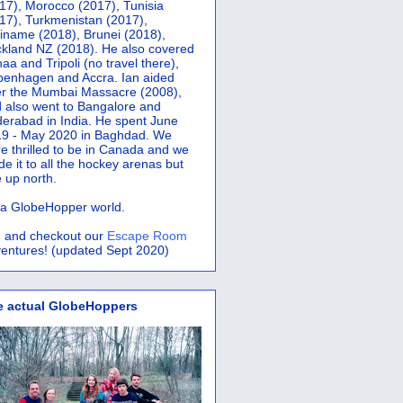
17), Morocco (2017), Tunisia
17), Turkmenistan (2017),
iname (2018), Brunei (2018),
kland NZ (2018). He also covered
aa and Tripoli (no travel there),
penhagen and Accra.
Ian aided
er the Mumbai Massacre (2008),
 also went to Bangalore and
erabad in India. He spent June
9 - May 2020 in Baghdad. We
e thrilled to be in Canada and we
e it to all the hockey arenas but
 up north.
s a GlobeHopper world.
 and checkout our
Escape Room
entures! (updated Sept 2020)
e actual GlobeHoppers