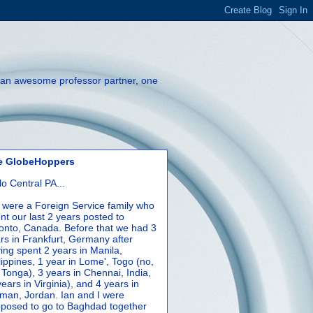
th an awesome professor partner, one
e GlobeHoppers
lo Central PA...
were a Foreign Service family who
nt our last 2 years posted to
onto, Canada. Before that we had 3
rs in Frankfurt, Germany after
ing spent 2 years in Manila,
lippines, 1 year in Lome', Togo (no,
 Tonga), 3 years in Chennai, India,
years in Virginia), and 4 years in
an, Jordan. Ian and I were
posed to go to Baghdad together