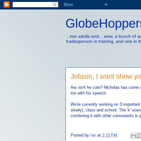
GlobeHopper
...two adults and... wow, a bunch of 
tradesperson in training, and one in t
Jofasin, I want show y
Aw, isn't he cute? Nicholas has come s
too with his speech.
We're currently working on 3 importan
slowly), class and school. The 'k' soun
combining it with other consonents is p
Posted by
Ian
at
2:15 PM