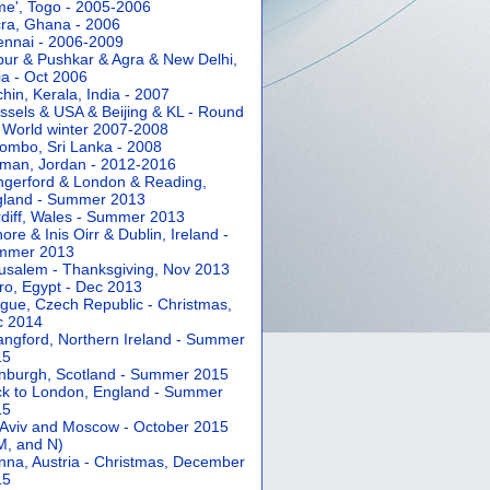
e', Togo - 2005-2006
ra, Ghana - 2006
nnai - 2006-2009
pur & Pushkar & Agra & New Delhi,
ia - Oct 2006
hin, Kerala, India - 2007
ssels & USA & Beijing & KL - Round
 World winter 2007-2008
ombo, Sri Lanka - 2008
an, Jordan - 2012-2016
gerford & London & Reading,
gland - Summer 2013
diff, Wales - Summer 2013
ore & Inis Oirr & Dublin, Ireland -
mmer 2013
usalem - Thanksgiving, Nov 2013
ro, Egypt - Dec 2013
gue, Czech Republic - Christmas,
c 2014
angford, Northern Ireland - Summer
15
nburgh, Scotland - Summer 2015
k to London, England - Summer
15
 Aviv and Moscow - October 2015
 M, and N)
nna, Austria - Christmas, December
15