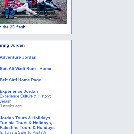
 in the 2D flesh.
uring Jordan
Adventure Jordan
Bait Ali Wadi Rum - Home
Beit Sitti Home Page
Experience Jordan
Experience Culture & History:
Jerash
3 weeks ago
Jordan Tours & Holidays,
Tunisia Tours & Holidays,
Palestine Tours & Holidays
Is Tunisia Safe To Visit? A