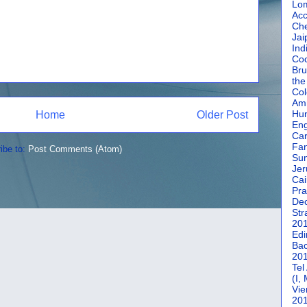
Lom
Acc
Che
Jai
Ind
Coc
Bru
the
Col
Amm
Hun
Home
Older Post
En
Car
Fan
ibe to:
Post Comments (Atom)
Su
Jer
Cai
Pra
De
Str
20
Edi
Bac
20
Tel
(I,
Vie
20