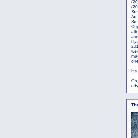
(20
(20
Sur
Auc
San
Co
aft
and
Hyd
201
wer
mad
one
It'
Oh,
adv
Th