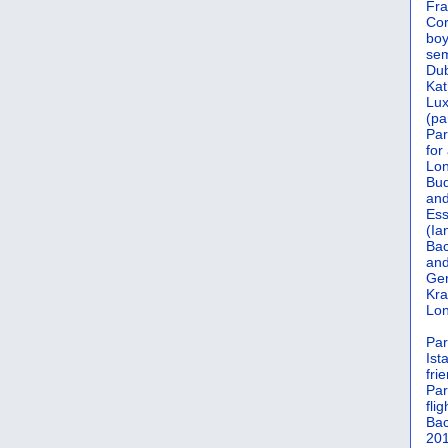
Fra
Cor
boy
sem
Dub
Kat
Lu
(pa
Par
for
Lon
Bud
and
Ess
(Ia
Bac
and
Gen
Kra
Lon
Par
Ist
fri
Par
flig
Bac
201