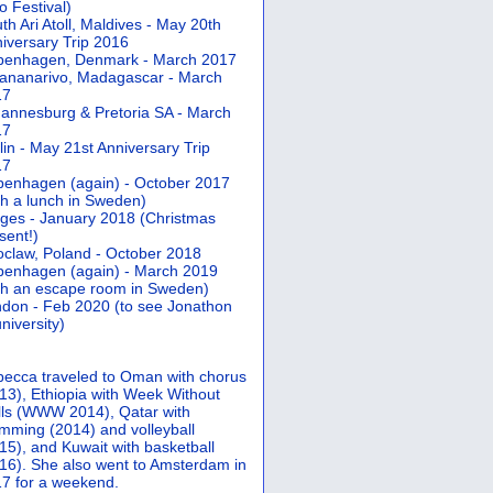
 Festival)
th Ari Atoll, Maldives - May 20th
iversary Trip 2016
penhagen, Denmark - March 2017
ananarivo, Madagascar - March
17
annesburg & Pretoria SA - March
17
lin - May 21st Anniversary Trip
17
enhagen (again) - October 2017
th a lunch in Sweden)
ges - January 2018 (Christmas
sent!)
claw, Poland - October 2018
enhagen (again) - March 2019
th an escape room in Sweden)
don - Feb 2020 (to see Jonathon
university)
ecca traveled to Oman with chorus
13), Ethiopia with Week Without
ls (WWW 2014), Qatar with
mming (2014) and volleyball
15), and Kuwait with basketball
16). She also went to Amsterdam in
7 for a weekend.