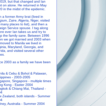
2019, but that changed and Ian
t on alone. He returned in May
0 in the midst of the epidemic.
m a former Army brat (lived in
gium, Zaire, Algeria, Niger, visited
 many places to list), and then a
eign Service spouse. I tag along
re ever Ian takes us and try to
p the family sane.
Between 1996
n we got married and 2003 when
moved to Manila we lived in
ginia, Maryland, Georgia, and
rida, and visited several other
tes.
ce 2003 as a family we have been
ila & Cebu & Bohol & Palawan,
lippines - 2003-2005
gapore, Singapore - multiple times
g Kong - Easter 2004
gkok & Chiang Mai, Thailand -
04
 Zealand, both islands - Summer
04
ney, Australia - Summer 2004