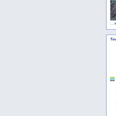
...
To