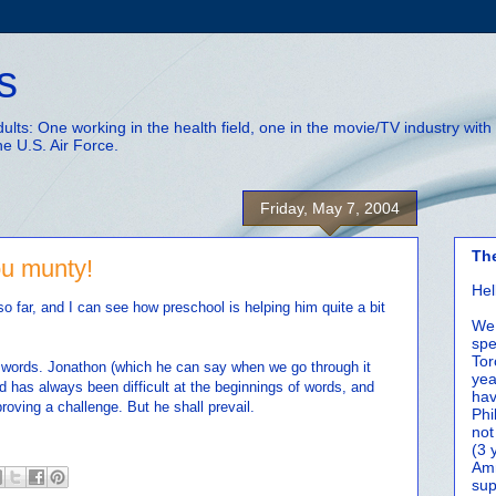
s
adults: One working in the health field, one in the movie/TV industry wi
he U.S. Air Force.
Friday, May 7, 2004
Th
ou munty!
Hel
o far, and I can see how preschool is helping him quite a bit
We 
spe
Tor
t words. Jonathon (which he can say when we go through it
yea
d has always been difficult at the beginnings of words, and
hav
roving a challenge. But he shall prevail.
Phi
not
(3 
Amm
sup