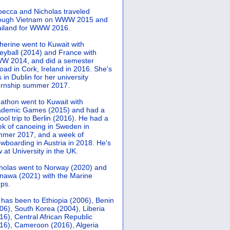
ecca and Nicholas traveled
rough Vietnam on WWW 2015 and
iland for WWW 2016.
herine went to Kuwait with
leyball (2014) and France with
 2014, and did a semester
oad in Cork, Ireland in 2016. She's
 in Dublin for her university
ernship summer 2017.
athon went to Kuwait with
demic Games (2015) and had a
ool trip to Berlin (2016). He had a
k of canoeing in Sweden in
mer 2017, and a week of
wboarding in Austria in 2018. He's
 at University in the UK.
holas went to Norway (2020) and
nawa (2021) with the Marine
ps.
 has been to Ethiopia (2006), Benin
06), South Korea (2004), Liberia
16), Central African Republic
16), Cameroon (2016), Algeria