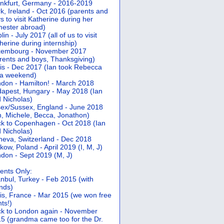
nkfurt, Germany - 2016-2019
k, Ireland - Oct 2016 (parents and
s to visit Katherine during her
ester abroad)
lin - July 2017 (all of us to visit
herine during internship)
xembourg - November 2017
rents and boys, Thanksgiving)
is - Dec 2017 (Ian took Rebecca
 a weekend)
don - Hamilton! - March 2018
apest, Hungary - May 2018 (Ian
 Nicholas)
ex/Sussex, England - June 2018
n, Michele, Becca, Jonathon)
k to Copenhagen - Oct 2018 (Ian
 Nicholas)
eva, Switzerland - Dec 2018
kow, Poland - April 2019 (I, M, J)
don - Sept 2019 (M, J)
ents Only:
anbul, Turkey - Feb 2015 (with
ends)
is, France - Mar 2015 (we won free
hts!)
k to London again - November
5 (grandma came too for the Dr.