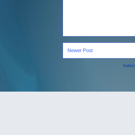
Newer Post
Subscr