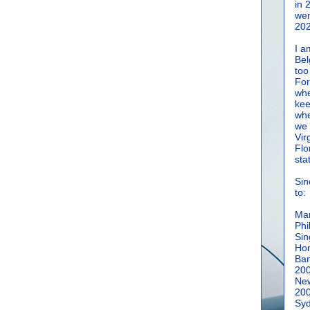
in 
wen
202
I a
Bel
too
For
whe
kee
whe
we 
Vir
Flo
sta
Sin
to:
Man
Phi
Sin
Hon
Ban
20
New
20
Syd