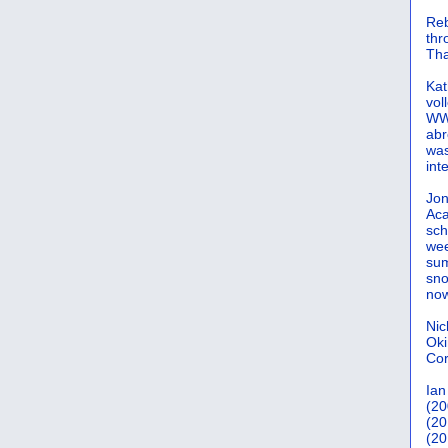
Reb
th
Tha
Kat
vol
WWW
abr
was
int
Jon
Aca
sch
wee
sum
sno
now
Nic
Oki
Cor
Ian
(20
(20
(20