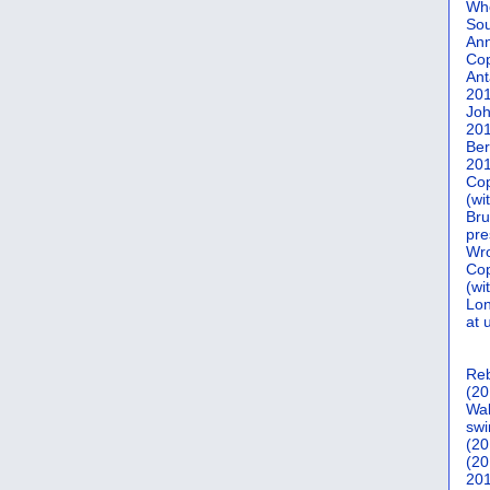
Who
Sou
Ann
Co
Ant
20
Joh
20
Ber
20
Cop
(wi
Bru
pre
Wro
Cop
(wi
Lon
at 
Reb
(20
Wal
swi
(20
(20
201