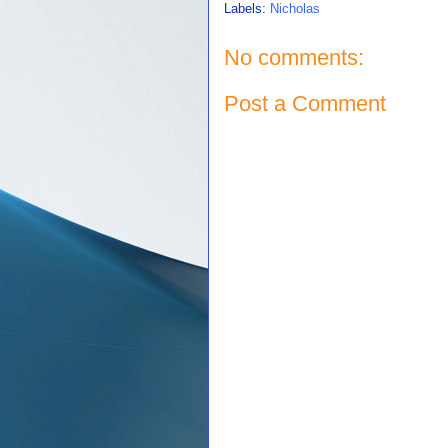
Labels:
Nicholas
No comments:
Post a Comment