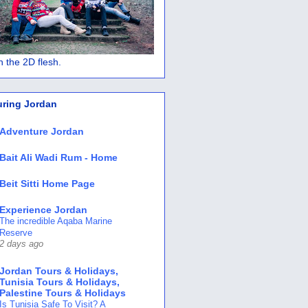
 in the 2D flesh.
uring Jordan
Adventure Jordan
Bait Ali Wadi Rum - Home
Beit Sitti Home Page
Experience Jordan
The incredible Aqaba Marine
Reserve
2 days ago
Jordan Tours & Holidays,
Tunisia Tours & Holidays,
Palestine Tours & Holidays
Is Tunisia Safe To Visit? A