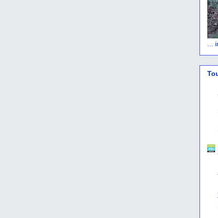
...
To