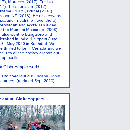
17), Morocco (2017), Tunisia
17), Turkmenistan (2017),
iname (2018), Brunei (2018),
kland NZ (2018). He also covered
aa and Tripoli (no travel there),
penhagen and Accra.
Ian aided
er the Mumbai Massacre (2008),
 also went to Bangalore and
erabad in India. He spent June
9 - May 2020 in Baghdad. We
e thrilled to be in Canada and we
e it to all the hockey arenas but
 up north.
s a GlobeHopper world.
 and checkout our
Escape Room
entures! (updated Sept 2020)
e actual GlobeHoppers