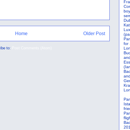
Fra
Cor
boy
sem
Dub
Kat
Lu
Home
Older Post
(pa
Par
for
ibe to:
Post Comments (Atom)
Lon
Bud
and
Ess
(Ia
Bac
and
Gen
Kra
Lon
Par
Ist
fri
Par
flig
Bac
201