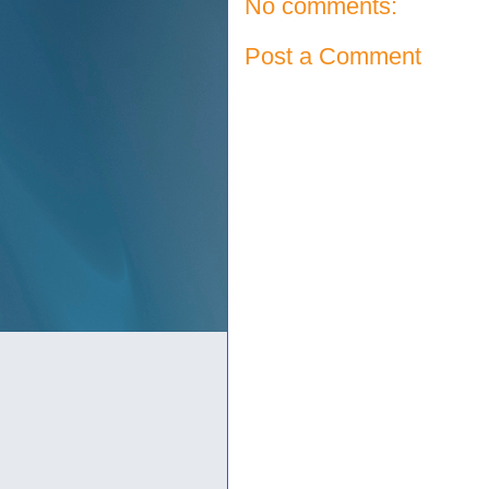
No comments:
Post a Comment