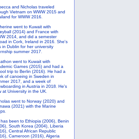
ecca and Nicholas traveled
rough Vietnam on WWW 2015 and
iland for WWW 2016.
herine went to Kuwait with
leyball (2014) and France with
 2014, and did a semester
oad in Cork, Ireland in 2016. She's
 in Dublin for her university
ernship summer 2017.
athon went to Kuwait with
demic Games (2015) and had a
ool trip to Berlin (2016). He had a
k of canoeing in Sweden in
mer 2017, and a week of
wboarding in Austria in 2018. He's
 at University in the UK.
holas went to Norway (2020) and
nawa (2021) with the Marine
ps.
 has been to Ethiopia (2006), Benin
06), South Korea (2004), Liberia
16), Central African Republic
16), Cameroon (2016), Algeria