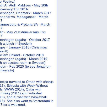
 Festival)
th Ari Atoll, Maldives - May 20th
iversary Trip 2016
penhagen, Denmark - March 2017
ananarivo, Madagascar - March
17
annesburg & Pretoria SA - March
17
lin - May 21st Anniversary Trip
17
enhagen (again) - October 2017
th a lunch in Sweden)
ges - January 2018 (Christmas
sent!)
claw, Poland - October 2018
enhagen (again) - March 2019
th an escape room in Sweden)
don - Feb 2020 (to see Jonathon
university)
ecca traveled to Oman with chorus
13), Ethiopia with Week Without
ls (WWW 2014), Qatar with
mming (2014) and volleyball
15), and Kuwait with basketball
16). She also went to Amsterdam in
7 for a weekend.