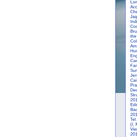
Lom
Acc
Che
Jai
Ind
Coc
Bru
the
Col
Amm
Hun
En
Car
Fan
Su
Jer
Cai
Pra
De
Str
20
Edi
Bac
20
Tel
(I,
Vie
20