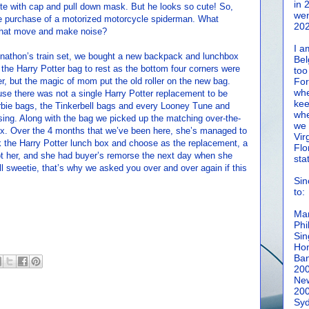
in 
e with cap and pull down mask. But he looks so cute! So,
wen
he purchase of a motorized motorcycle spiderman. What
202
 that move and make noise?
I a
onathon’s train set, we bought a new backpack and lunchbox
Bel
t the Harry Potter bag to rest as the bottom four corners were
too
ler, but the magic of mom put the old roller on the new bag.
For
whe
e there was not a single Harry Potter replacement to be
kee
arbie bags, the Tinkerbell bags and every Looney Tune and
whe
sing. Along with the bag we picked up the matching over-the-
we 
ox. Over the 4 months that we’ve been here, she’s managed to
Vir
k the Harry Potter lunch box and choose as the replacement, a
Flo
t her, and she had buyer’s remorse the next day when she
sta
ll sweetie, that’s why we asked you over and over again if this
Sin
to:
Man
Phi
Sin
Hon
Ban
20
New
20
Syd