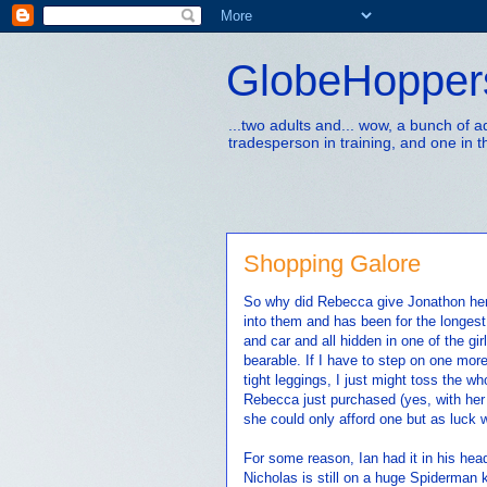
GlobeHopper
...two adults and... wow, a bunch of 
tradesperson in training, and one in t
Shopping Galore
So why did Rebecca give Jonathon her 
into them and has been for the longest
and car and all hidden in one of the gi
bearable. If I have to step on one mor
tight leggings, I just might toss the wh
Rebecca just purchased (yes, with her
she could only afford one but as luck w
For some reason, Ian had it in his he
Nicholas is still on a huge Spiderman k