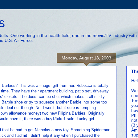
s
adults: One working in the health field, one in the movie/TV industry wi
he U.S. Air Force.
Monday, August 18, 2003
Th
Hel
Barbies? This was a –huge- gift from her. Rebecca is totally
We 
 time. They have their apartment building, patio set, driveway
spe
rls’ closets. The doors can be shut which makes it all mildly
Tor
e Barbie shoe or try to squeeze another Barbie into some too
yea
ole deal out though. No, I won’t, but it sure is tempting.
hav
 own allowance money) two new Filipina Barbies. Originally
Phi
ould have it, there was a buy1/take1 sale. Lucky girl.
not
(3 
ad that he had to get Nicholas a new toy. Something Spiderman.
Amm
sup
ick and I admit I didn’t help it any when I purchased the