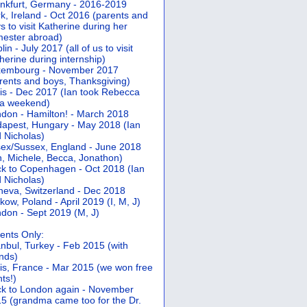
nkfurt, Germany - 2016-2019
k, Ireland - Oct 2016 (parents and
s to visit Katherine during her
ester abroad)
lin - July 2017 (all of us to visit
herine during internship)
xembourg - November 2017
rents and boys, Thanksgiving)
is - Dec 2017 (Ian took Rebecca
 a weekend)
don - Hamilton! - March 2018
apest, Hungary - May 2018 (Ian
 Nicholas)
ex/Sussex, England - June 2018
n, Michele, Becca, Jonathon)
k to Copenhagen - Oct 2018 (Ian
 Nicholas)
eva, Switzerland - Dec 2018
kow, Poland - April 2019 (I, M, J)
don - Sept 2019 (M, J)
ents Only:
anbul, Turkey - Feb 2015 (with
ends)
is, France - Mar 2015 (we won free
hts!)
k to London again - November
5 (grandma came too for the Dr.