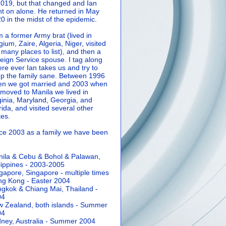
2019, but that changed and Ian
t on alone. He returned in May
0 in the midst of the epidemic.
m a former Army brat (lived in
gium, Zaire, Algeria, Niger, visited
 many places to list), and then a
eign Service spouse. I tag along
re ever Ian takes us and try to
p the family sane.
Between 1996
n we got married and 2003 when
moved to Manila we lived in
ginia, Maryland, Georgia, and
rida, and visited several other
tes.
ce 2003 as a family we have been
ila & Cebu & Bohol & Palawan,
lippines - 2003-2005
gapore, Singapore - multiple times
g Kong - Easter 2004
gkok & Chiang Mai, Thailand -
04
 Zealand, both islands - Summer
04
ney, Australia - Summer 2004