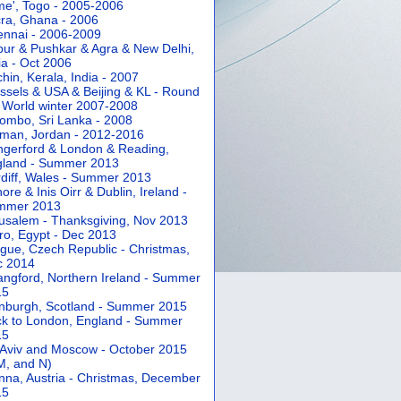
e', Togo - 2005-2006
ra, Ghana - 2006
nnai - 2006-2009
pur & Pushkar & Agra & New Delhi,
ia - Oct 2006
hin, Kerala, India - 2007
ssels & USA & Beijing & KL - Round
 World winter 2007-2008
ombo, Sri Lanka - 2008
an, Jordan - 2012-2016
gerford & London & Reading,
gland - Summer 2013
diff, Wales - Summer 2013
ore & Inis Oirr & Dublin, Ireland -
mmer 2013
usalem - Thanksgiving, Nov 2013
ro, Egypt - Dec 2013
gue, Czech Republic - Christmas,
c 2014
angford, Northern Ireland - Summer
15
nburgh, Scotland - Summer 2015
k to London, England - Summer
15
 Aviv and Moscow - October 2015
 M, and N)
nna, Austria - Christmas, December
15