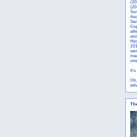
(20
(20
Sur
Auc
San
Co
aft
and
Hyd
201
wer
mad
one
It'
Oh,
adv
Th