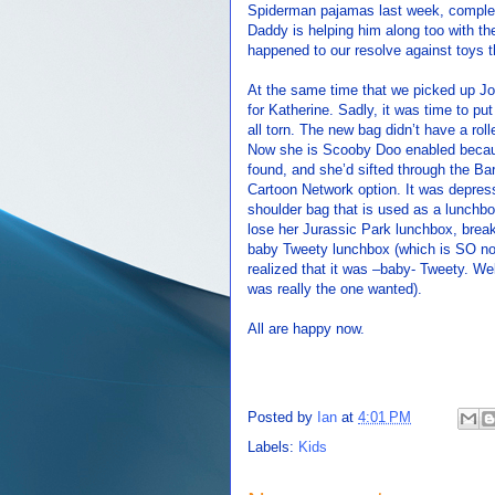
Spiderman pajamas last week, complet
Daddy is helping him along too with t
happened to our resolve against toys
At the same time that we picked up J
for Katherine. Sadly, it was time to pu
all torn. The new bag didn’t have a rol
Now she is Scooby Doo enabled becaus
found, and she’d sifted through the B
Cartoon Network option. It was depres
shoulder bag that is used as a lunchb
lose her Jurassic Park lunchbox, brea
baby Tweety lunchbox (which is SO no
realized that it was –baby- Tweety. We
was really the one wanted).
All are happy now.
Posted by
Ian
at
4:01 PM
Labels:
Kids