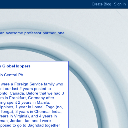
th an awesome professor partner, one
e GlobeHoppers
lo Central PA...
were a Foreign Service family who
nt our last 2 years posted to
onto, Canada. Before that we had 3
rs in Frankfurt, Germany after
ing spent 2 years in Manila,
lippines, 1 year in Lome', Togo (no,
 Tonga), 3 years in Chennai, India,
years in Virginia), and 4 years in
an, Jordan. Ian and I were
posed to go to Baghdad together