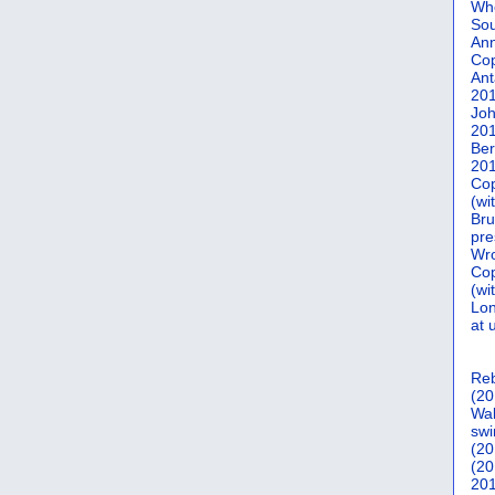
Who
Sou
Ann
Co
Ant
20
Joh
20
Ber
20
Cop
(wi
Bru
pre
Wro
Cop
(wi
Lon
at 
Reb
(20
Wal
swi
(20
(20
201