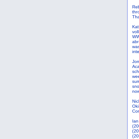
Reb
th
Tha
Kat
vol
WWW
abr
was
int
Jon
Aca
sch
wee
sum
sno
now
Nic
Oki
Cor
Ian
(20
(20
(20